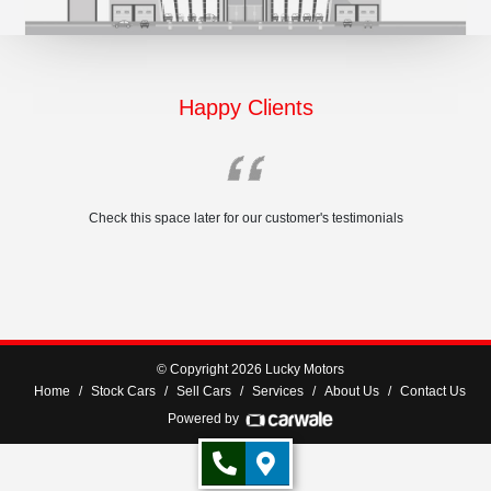
Happy Clients
Check this space later for our customer's testimonials
© Copyright 2026 Lucky Motors
Home
Stock Cars
Sell Cars
Services
About Us
Contact Us
Powered by