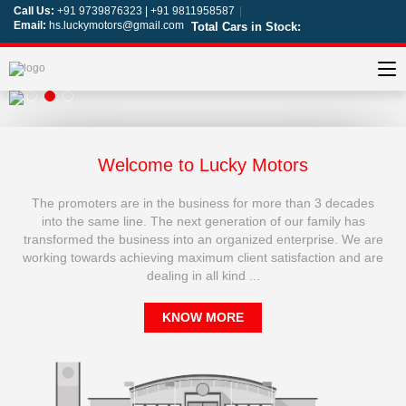
Call Us:
+91 9739876323 | +91 9811958587
|
Email:
hs.luckymotors@gmail.com
Total Cars in Stock:
Welcome to Lucky Motors
The promoters are in the business for more than 3 decades
into the same line. The next generation of our family has
transformed the business into an organized enterprise. We are
working towards achieving maximum client satisfaction and are
dealing in all kind ...
KNOW MORE